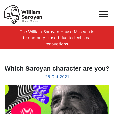
The William Saroyan House Museum is
temporarily closed due to technical
renovations.
Which Saroyan character are you?
25 Oct 2021