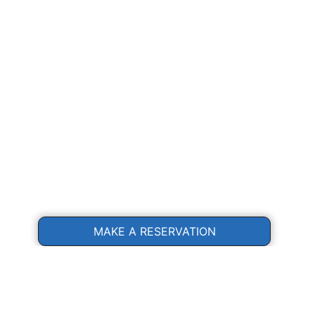
MAKE A RESERVATION