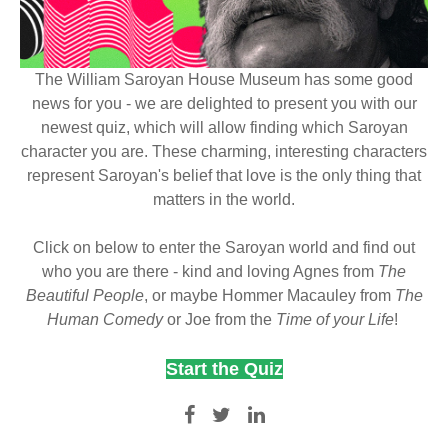
The William Saroyan House Museum has some good
news for you - we are delighted to present you with our
newest quiz, which will allow finding which Saroyan
character you are. These charming, interesting characters
represent Saroyan's belief that love is the only thing that
matters in the world.
Click on below to enter the Saroyan world and find out
who you are there - kind and loving Agnes from
The
Beautiful People
, or maybe Hommer Macauley from
The
Human Comedy
or Joe from the
Time of your Life
!
Start the Quiz